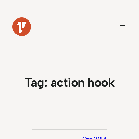
Skip
to
content
Tag:
action hook
Oct 2014