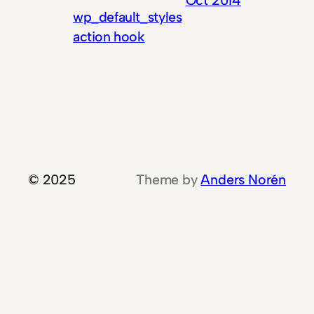
wp_default_styles
action hook
© 2025
Theme by
Anders Norén