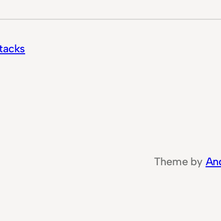
ttacks
Theme by
An