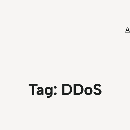
A
Tag:
DDoS