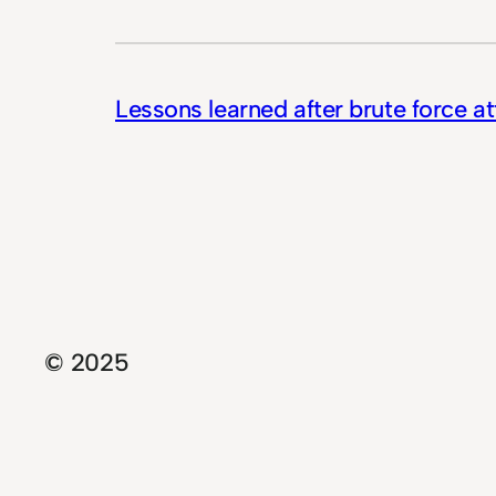
Lessons learned after brute force a
© 2025