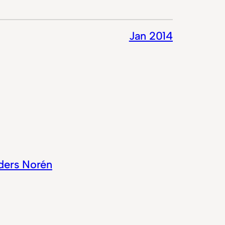
Jan 2014
ders Norén