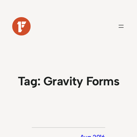
Skip
to
content
Tag:
Gravity Forms
Aug 2016