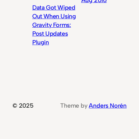
Data Got Wiped
Out When Using
Gravity Forms:
Post Updates
Plugin
© 2025
Theme by
Anders Norén