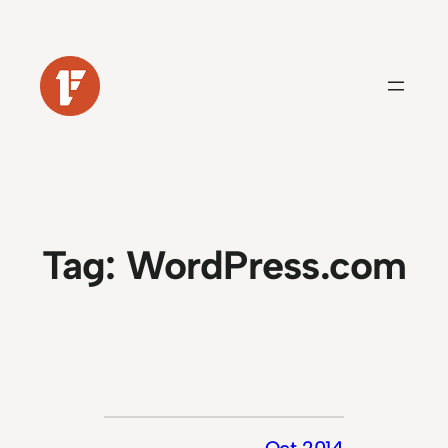
Skip
to
content
Tag:
WordPress.com
Oct 2014