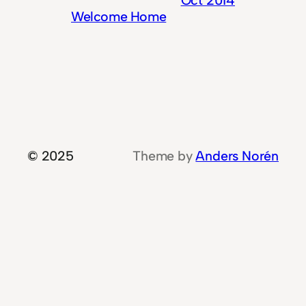
Welcome Home
© 2025
Theme by
Anders Norén