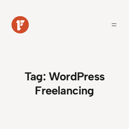
Skip
to
content
Tag:
WordPress
Freelancing