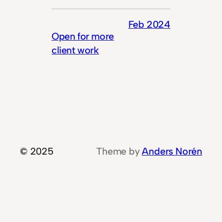
Feb 2024
Open for more
client work
© 2025
Theme by
Anders Norén