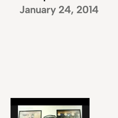
January 24, 2014