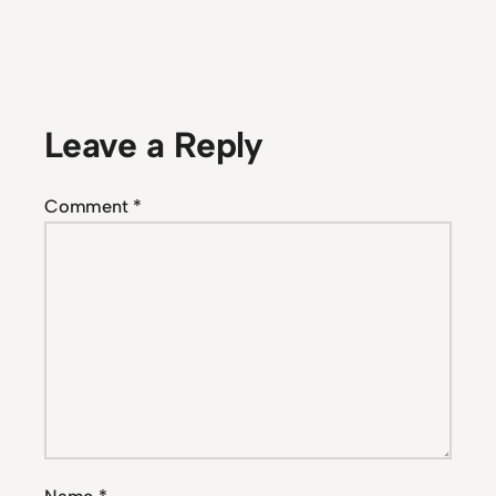
Leave a Reply
Comment
*