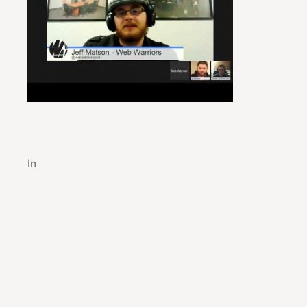
Guide to Efficient Manufacturing Process Cont
In