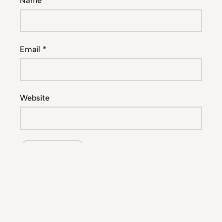
Name
*
Email
*
Website