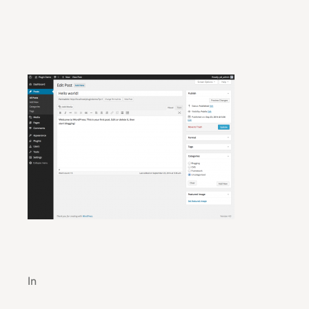
Industry-Leading Agricultural Technology Inno
In