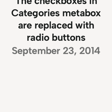
The checkboxes in
Categories metabox
are replaced with
radio buttons
September 23, 2014