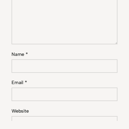
Name
*
Email
*
Website