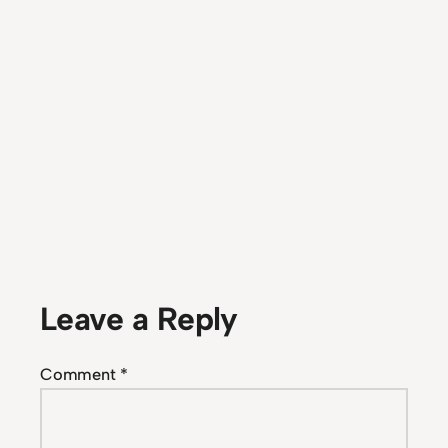
Leave a Reply
Comment
*