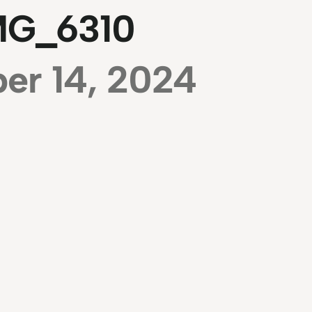
MG_6310
er 14, 2024