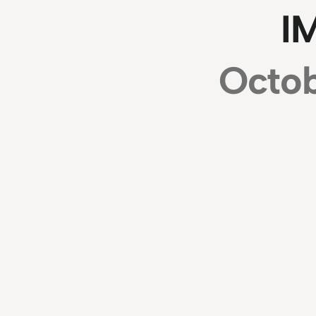
I
Octob