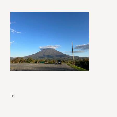
Automotive Industry Trends: A Modern O
In