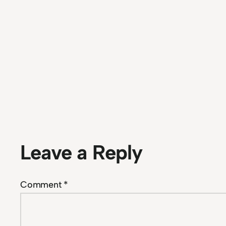
Leave a Reply
Comment
*