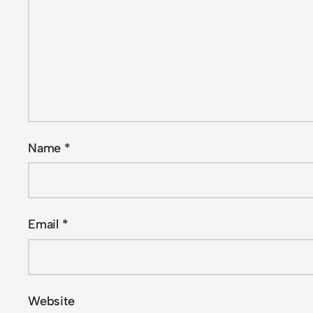
Name
*
Email
*
Website