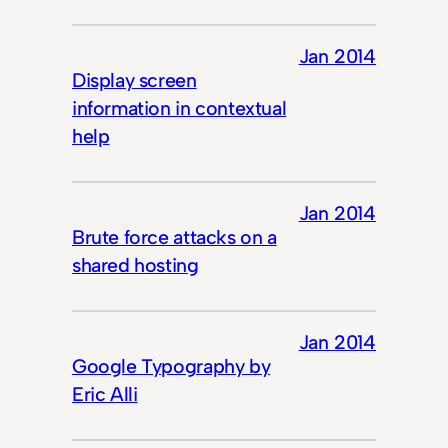
Jan 2014
Display screen
information in contextual
help
Jan 2014
Brute force attacks on a
shared hosting
Jan 2014
Google Typography by
Eric Alli