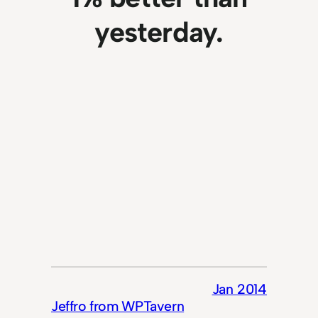
yesterday.
Jan 2014
Jeffro from WPTavern