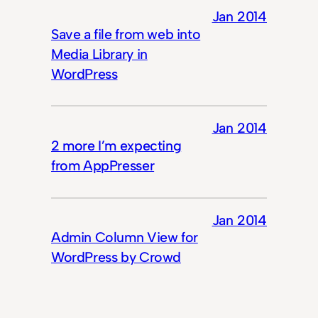
Jan 2014
Save a file from web into
Media Library in
WordPress
Jan 2014
2 more I’m expecting
from AppPresser
Jan 2014
Admin Column View for
WordPress by Crowd
Favorite