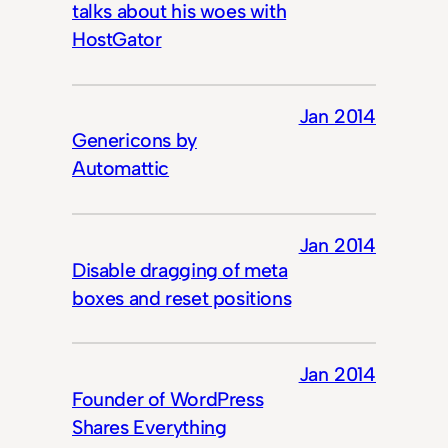
talks about his woes with
HostGator
Jan 2014
Genericons by
Automattic
Jan 2014
Disable dragging of meta
boxes and reset positions
Jan 2014
Founder of WordPress
Shares Everything