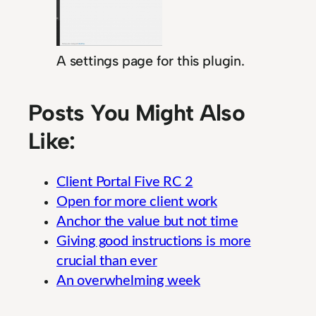
A settings page for this plugin.
Posts You Might Also
Like:
Client Portal Five RC 2
Open for more client work
Anchor the value but not time
Giving good instructions is more
crucial than ever
An overwhelming week
Guide to Essential Insurance Claims Handling
E