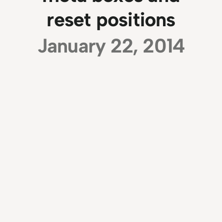
reset positions
January 22, 2014