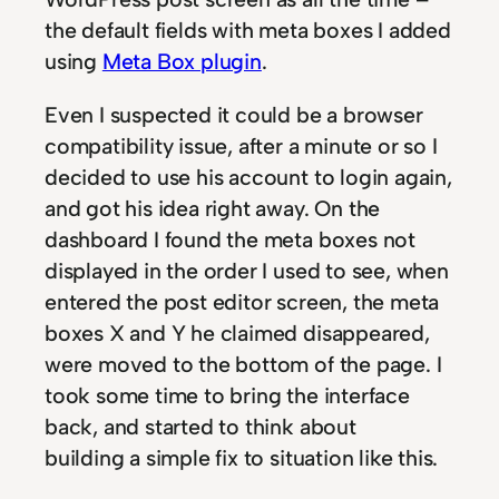
the default fields with meta boxes I added
using
Meta Box plugin
.
Even I suspected it could be a browser
compatibility issue, after a minute or so I
decided to use his account to login again,
and got his idea right away. On the
dashboard I found the meta boxes not
displayed in the order I used to see, when
entered the post editor screen, the meta
boxes X and Y he claimed disappeared,
were moved to the bottom of the page. I
took some time to bring the interface
back, and started to think about
building a simple fix to situation like this.