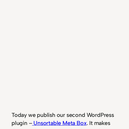
T
oday we publish our second WordPress
plugin –
Unsortable Meta Box
. It makes