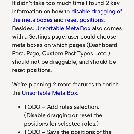
It didn’t take too much time I found 2 key
information on how to
disable dragging of
the meta boxes
and
reset positions
.
Besides,
Unsortable Meta Box
also comes
with a Settings page, user could choose
meta boxes on which pages (Dashboard,
Post, Page, Custom Post Types …etc.)
should not be draggable, and should be
reset positions.
We’re planning 2 more features to enrich
the
Unsortable Meta Box
:
TODO – Add roles selection.
(Disable dragging or reset the
positions for selected roles.)
TODO – Save the positions of the