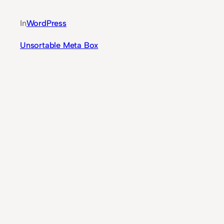
In
WordPress
Unsortable Meta Box