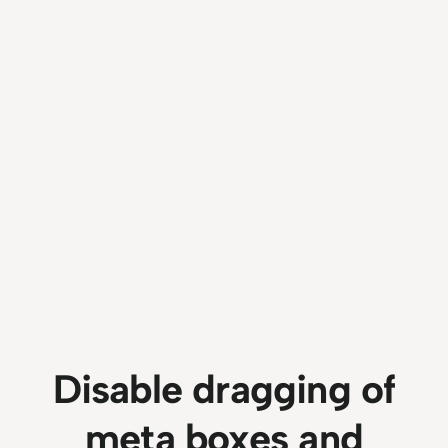
Disable dragging of
meta boxes and