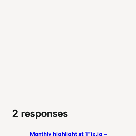
2 responses
Monthly highlight at 1Fix.io –