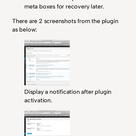
meta boxes for recovery later.
There are 2 screenshots from the plugin
as below:
Display a notification after plugin
activation.