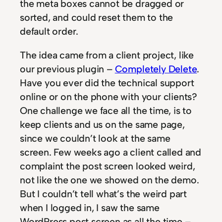
the meta boxes cannot be dragged or
sorted, and could reset them to the
default order.
The idea came from a client project, like
our previous plugin –
Completely Delete
.
Have you ever did the technical support
online or on the phone with your clients?
One challenge we face all the time, is to
keep clients and us on the same page,
since we couldn’t look at the same
screen. Few weeks ago a client called and
complaint the post screen looked weird,
not like the one we showed on the demo.
But I couldn’t tell what’s the weird part
when I logged in, I saw the same
WordPress post screen as all the time –