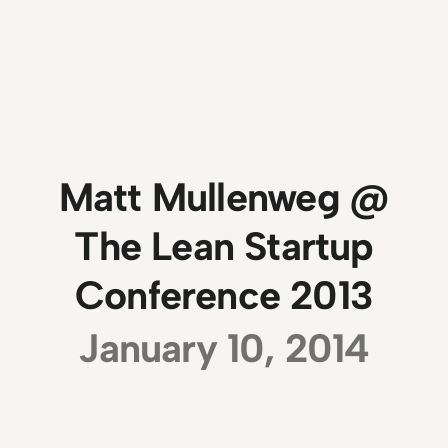
Matt Mullenweg @
The Lean Startup
Conference 2013
January 10, 2014