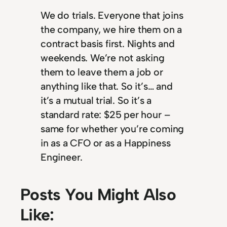
We do trials. Everyone that joins
the company, we hire them on a
contract basis first. Nights and
weekends. We’re not asking
them to leave them a job or
anything like that. So it’s… and
it’s a mutual trial. So it’s a
standard rate: $25 per hour –
same for whether you’re coming
in as a CFO or as a Happiness
Engineer.
Posts You Might Also
Like: