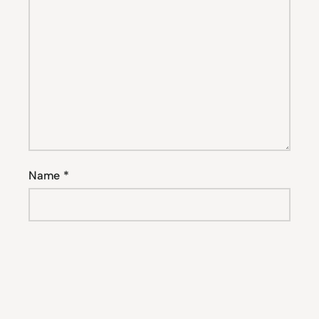
Name
*
Email
*
Website