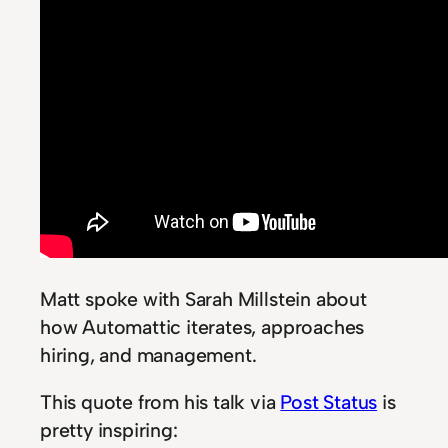
Matt spoke with Sarah Millstein about
how Automattic iterates, approaches
hiring, and management.
This quote from his talk via
Post Status
is
pretty inspiring: