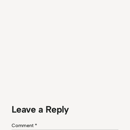
Leave a Reply
Comment
*