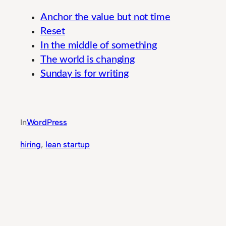
Anchor the value but not time
Reset
In the middle of something
The world is changing
Sunday is for writing
Comprehensive Performance Monitoring Tools 
In
WordPress
hiring
, 
lean startup