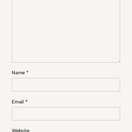
Name
*
Email
*
Website