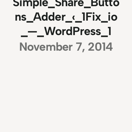
Simple_Share_Butto
ns_Adder_‹_1Fix_io
_—_WordPress_1
November 7, 2014