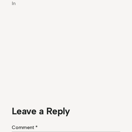
In
Leave a Reply
Comment
*