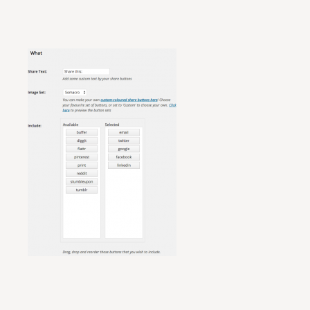
Retail Operations Management: An Optimized