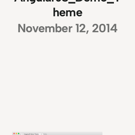
heme
November 12, 2014