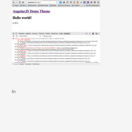
Robust Cloud Computing Solutions for Profess
In