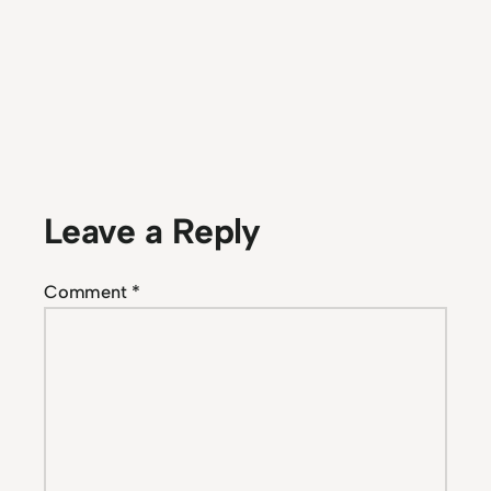
Leave a Reply
Comment
*