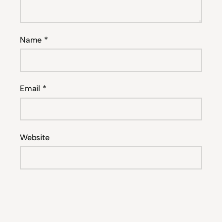
Name
*
Email
*
Website