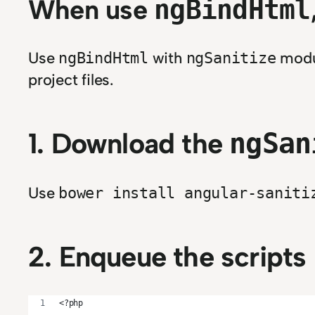
When use
ngBindHtml
Use
with
modul
ngBindHtml
ngSanitize
project files.
1. Download the
ngSan
Use
bower install angular-saniti
2. Enqueue the scripts 
<?php