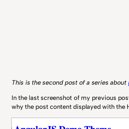
This is the second post of a series about
I
n the last screenshot of my previous po
why the post content displayed with the H