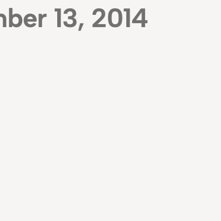
ber 13, 2014