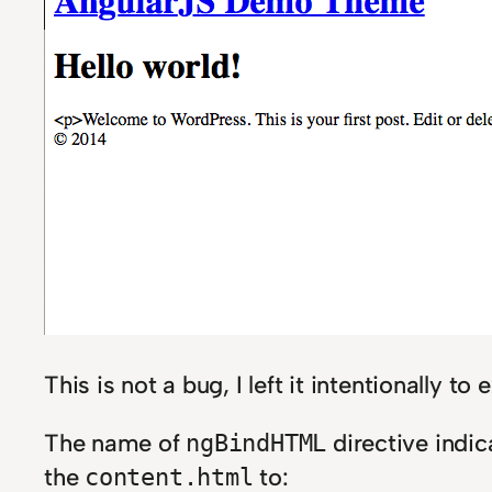
This is not a bug, I left it intentionally t
The name of
directive indic
ngBindHTML
the
to:
content.html