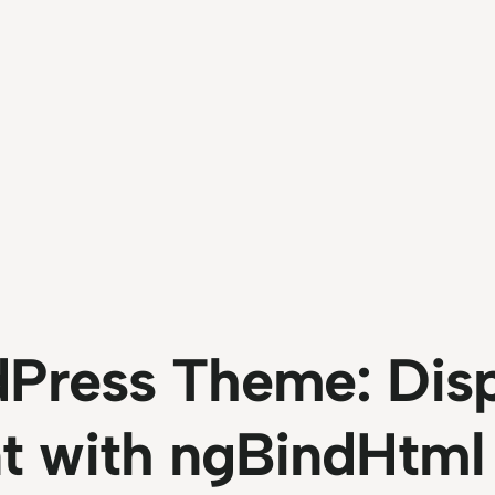
Press Theme: Disp
t with ngBindHtml