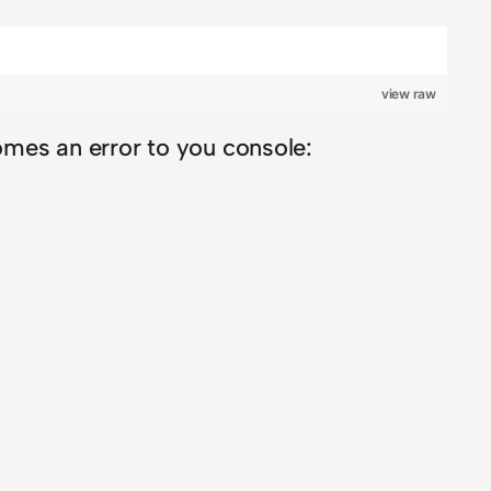
view raw
comes an error to you console: