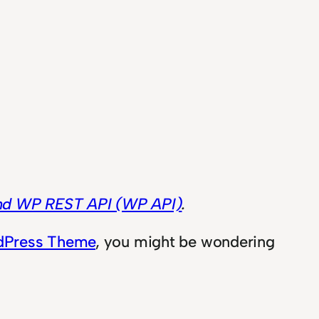
and WP REST API (WP API)
.
rdPress Theme
, you might be wondering