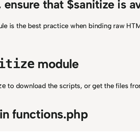
, ensure that $sanitize is a
e is the best practice when binding raw HTML
module
itize
to download the scripts, or get the files f
ze
in functions.php