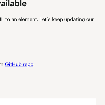
vailable
 to an element. Let’s keep updating our
rom
GitHub repo
.