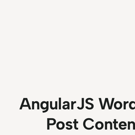
AngularJS Word
Post Conten