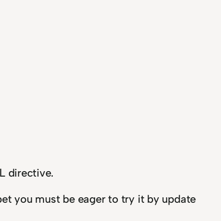
directive.
L
 bet you must be eager to try it by update