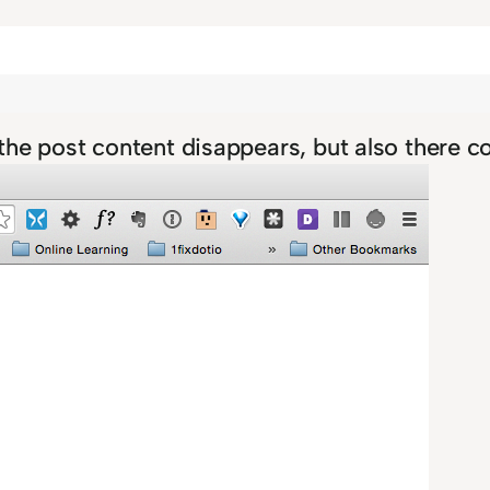
y the post content disappears, but also there 