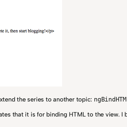
o extend the series to another topic:
ngBindHTM
ates that it is for binding HTML to the view. I