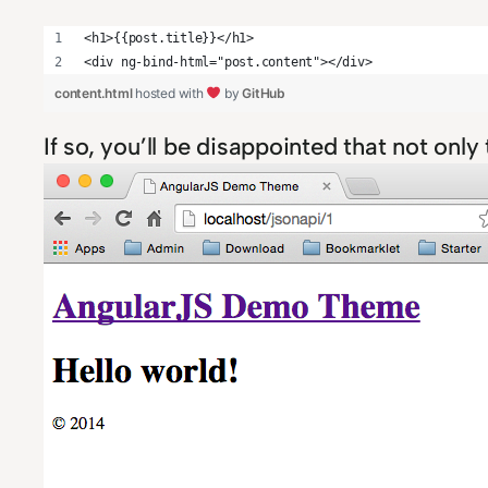
<h1>{{post.title}}</h1>
<div ng-bind-html="post.content"></div>
content.html
hosted with
by
GitHub
If so, you’ll be disappointed that not onl