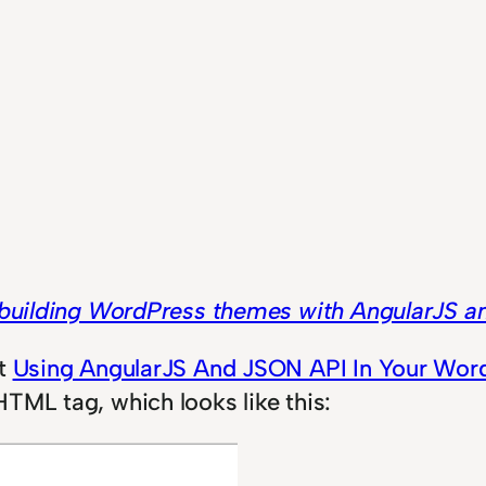
building WordPress themes with AngularJS 
st
Using AngularJS And JSON API In Your Wo
TML tag, which looks like this: