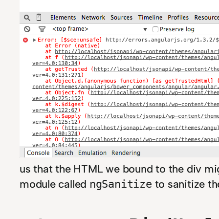
us that the HTML we bound to the div migh
module called
to sanitize th
ngSanitize