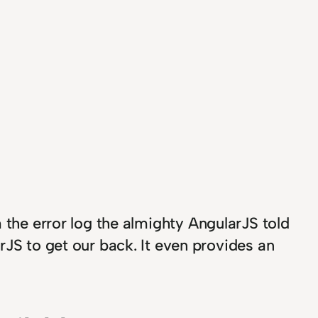
the error log the almighty AngularJS told
rJS to get our back. It even provides an