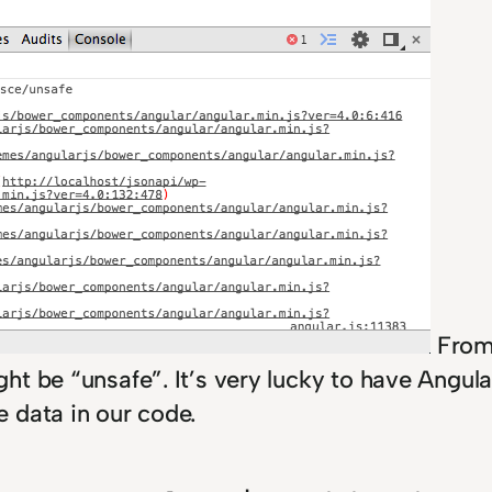
From 
t be “unsafe”. It’s very lucky to have Angula
e data in our code.