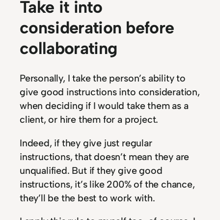
Take it into
consideration before
collaborating
Personally, I take the person’s ability to
give good instructions into consideration,
when deciding if I would take them as a
client, or hire them for a project.
Indeed, if they give just regular
instructions, that doesn’t mean they are
unqualified. But if they give good
instructions, it’s like 200% of the chance,
they’ll be the best to work with.