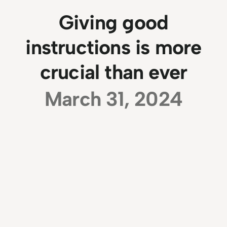
Giving good
instructions is more
crucial than ever
March 31, 2024