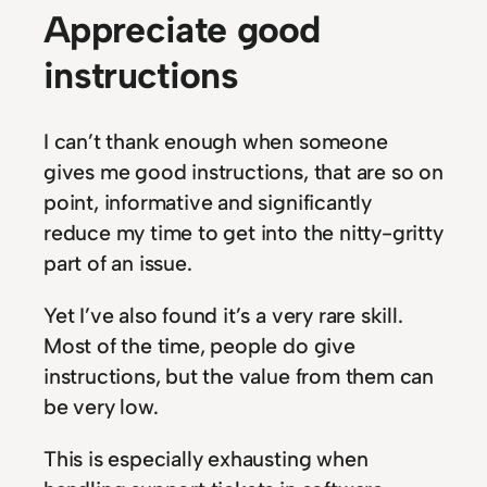
Appreciate good
instructions
I can’t thank enough when someone
gives me good instructions, that are so on
point, informative and significantly
reduce my time to get into the nitty-gritty
part of an issue.
Yet I’ve also found it’s a very rare skill.
Most of the time, people do give
instructions, but the value from them can
be very low.
This is especially exhausting when