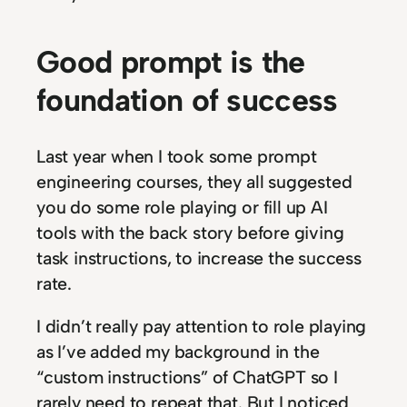
Good prompt is the
foundation of success
Last year when I took some prompt
engineering courses, they all suggested
you do some role playing or fill up AI
tools with the back story before giving
task instructions, to increase the success
rate.
I didn’t really pay attention to role playing
as I’ve added my background in the
“custom instructions” of ChatGPT so I
rarely need to repeat that. But I noticed