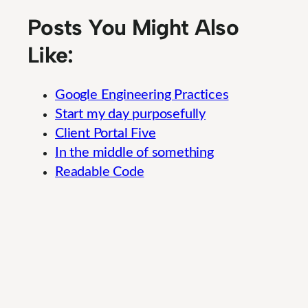
Posts You Might Also
Like:
Google Engineering Practices
Start my day purposefully
Client Portal Five
In the middle of something
Readable Code
Social Media Engagement: A Cutting-Edge O
In
Uncategorized
Weekly Braindump