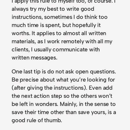
I apply this rule to myself too, of course. I
always try my best to write good
instructions, sometimes I do think too
much time is spent, but hopefully it
worths. It applies to almost all written
materials, as I work remotely with all my
clients, I usually communicate with
written messages.
One last tip is do not ask open questions.
Be precise about what you’re looking for
(after giving the instructions). Even add
the next action step so the others won’t
be left in wonders. Mainly, in the sense to
save their time other than save yours, is a
good rule of thumb.