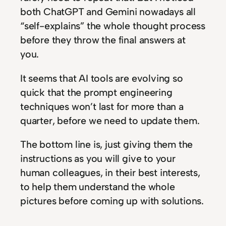
both ChatGPT and Gemini nowadays all
“self-explains” the whole thought process
before they throw the final answers at
you.
It seems that AI tools are evolving so
quick that the prompt engineering
techniques won’t last for more than a
quarter, before we need to update them.
The bottom line is, just giving them the
instructions as you will give to your
human colleagues, in their best interests,
to help them understand the whole
pictures before coming up with solutions.