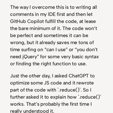
The way I overcome this is to writing all
comments in my IDE first and then let
GitHub Copilot fulfill the code, at lease
the bare minimum of it. The code won’t
be perfect and sometimes it can be
wrong, but it already saves me tons of
time surfing on “can I use” or “you don’t
need jQuery” for some very basic syntax
or finding the right function to use.
Just the other day, I asked ChatGPT to
optimize some JS code and it rewrote
part of the code with `.reduce()`. So I
further asked it to explain how `.reduce()`
works. That’s probably the first time I
really understood it.