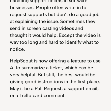
handling support tickets in software
businesses. People often write in to
request supports but don’t do a good job
at explaining the issue. Sometimes they
send in screen casting videos and
thought it would help. Except the video is
way too long and hard to identify what to
notice.
HelpScout is now offering a feature to use
AI to summarize a ticket, which can be
very helpful. But still, the best would be
giving good instructions in the first place.
May it be a Pull Request, a support email,
or a Trello card comment.