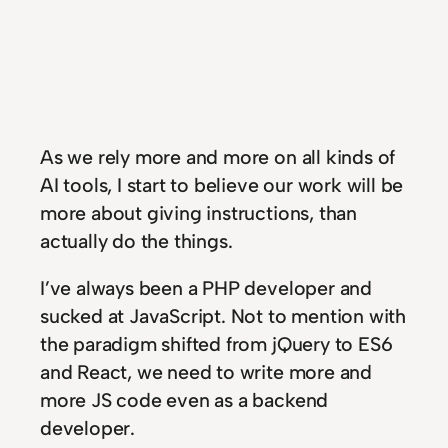
As we rely more and more on all kinds of
AI tools, I start to believe our work will be
more about giving instructions, than
actually do the things.
I’ve always been a PHP developer and
sucked at JavaScript. Not to mention with
the paradigm shifted from jQuery to ES6
and React, we need to write more and
more JS code even as a backend
developer.