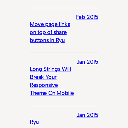
Feb 2015
Move page links
on top of share
buttons in Ryu
Jan 2015
Long Strings Will
Break Your
Responsive
Theme On Mobile
Jan 2015
Ryu