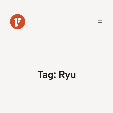
Skip
to
content
Tag:
Ryu