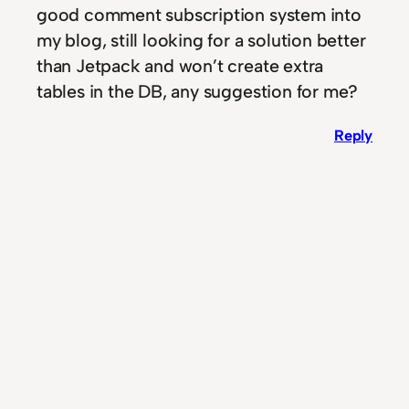
good comment subscription system into
my blog, still looking for a solution better
than Jetpack and won’t create extra
tables in the DB, any suggestion for me?
Reply