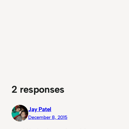
2 responses
Jay Patel
December 8, 2015