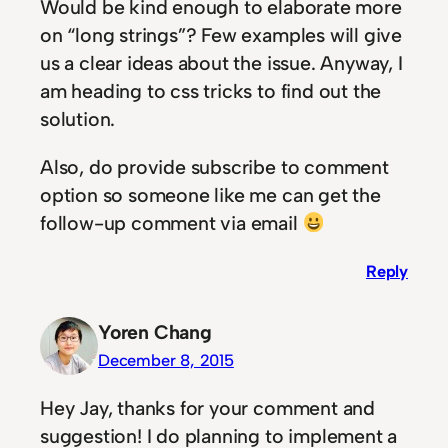
Would be kind enough to elaborate more
on “long strings”? Few examples will give
us a clear ideas about the issue. Anyway, I
am heading to css tricks to find out the
solution.
Also, do provide subscribe to comment
option so someone like me can get the
follow-up comment via email
Reply
Yoren Chang
December 8, 2015
Hey Jay, thanks for your comment and
suggestion! I do planning to implement a