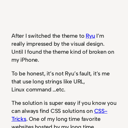
After I switched the theme to
Ryu
I’m
really impressed by the visual design.
Until I found the theme kind of broken on
my iPhone.
To be honest, it’s not Ryu’s fault, it’s me
that use long strings like URL,
Linux command …etc.
The solution is super easy if you know you
can always find CSS solutions on
CSS-
Tricks
. One of my long time favorite
websites hosted by my long time