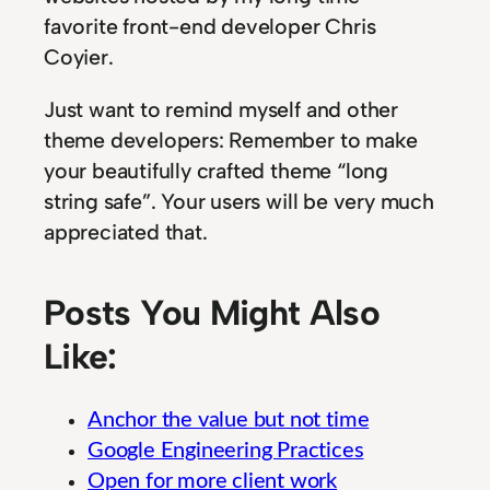
favorite front-end developer Chris
Coyier.
Just want to remind myself and other
theme developers: Remember to make
your beautifully crafted theme “long
string safe”. Your users will be very much
appreciated that.
Posts You Might Also
Like:
Anchor the value but not time
Google Engineering Practices
Open for more client work