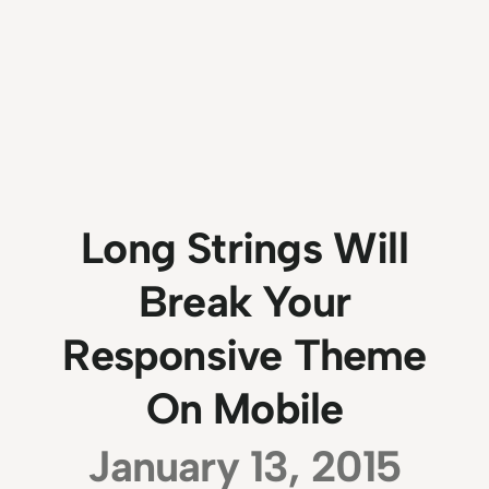
Long Strings Will
Break Your
Responsive Theme
On Mobile
January 13, 2015