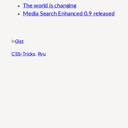
The world is changing
Media Search Enhanced 0.9 released
Guide to Mission-Critical User Experience Prin
In
Gist
CSS-Tricks
, 
Ryu