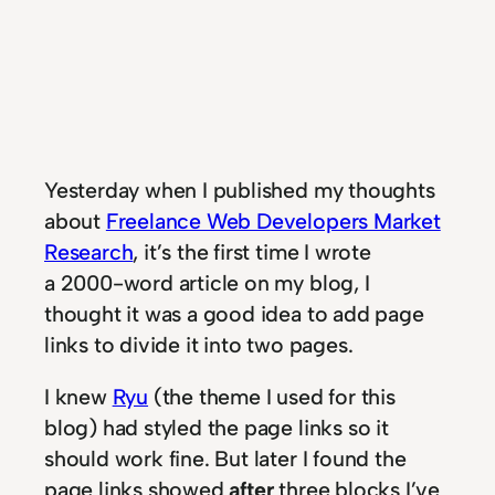
Yesterday when I published my thoughts
about
Freelance Web Developers Market
Research
, it’s the first time I wrote
a 2000-word article on my blog, I
thought it was a good idea to add page
links to divide it into two pages.
I knew
Ryu
(the theme I used for this
blog) had styled the page links so it
should work fine. But later I found the
page links showed
after
three blocks I’ve