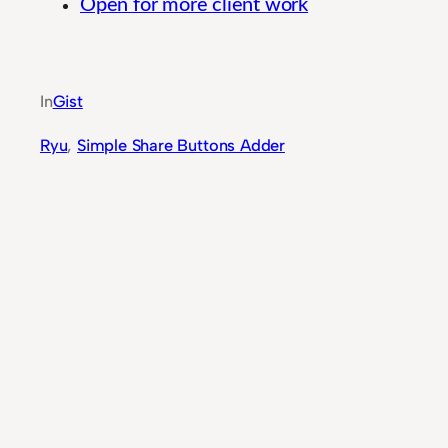
Open for more client work
Flexible Business Process Automation for Prof
In
Gist
Ryu
, 
Simple Share Buttons Adder