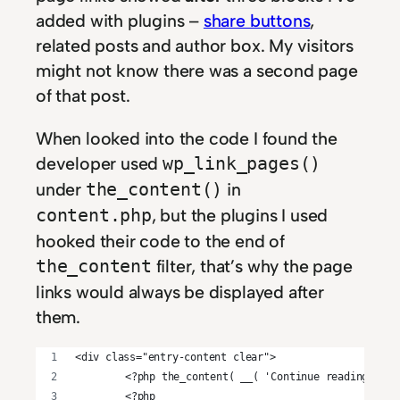
added with plugins –
share buttons
,
related posts and author box. My visitors
might not know there was a second page
of that post.
When looked into the code I found the
developer used
wp_link_pages()
under
in
the_content()
, but the plugins I used
content.php
hooked their code to the end of
filter, that’s why the page
the_content
links would always be displayed after
them.
<div class="entry-content clear">
	<?php the_content( __( 'Continue reading <sp
	<?php