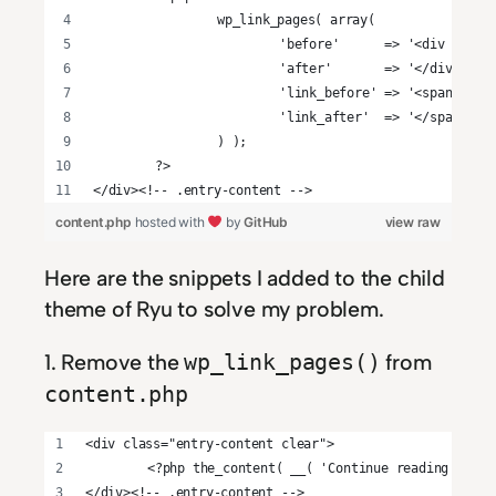
		wp_link_pages( array(
			'before'      => '<div cla
			'after'       => '</div>',
			'link_before' => '<span>',
			'link_after'  => '</span>',
		) );
	?>
</div><!-- .entry-content -->
content.php
hosted with
by
GitHub
view raw
Here are the snippets I added to the child
theme of Ryu to solve my problem.
1. Remove the
from
wp_link_pages()
content.php
<div class="entry-content clear">
	<?php the_content( __( 'Continue reading <spa
</div><!-- .entry-content -->