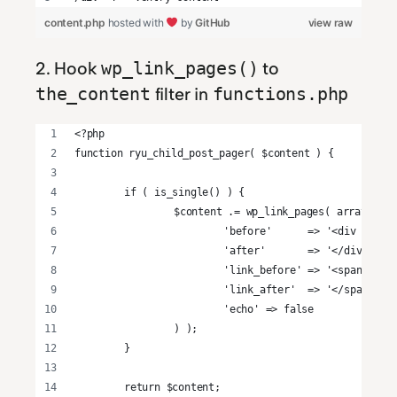
content.php
hosted with
by
GitHub
view raw
2. Hook
to
wp_link_pages()
filter in
the_content
functions.php
<?php
function ryu_child_post_pager( $content ) {
	if ( is_single() ) {
		$content .= wp_link_pages( array(
			'before'      => '<div cla
			'after'       => '</div>',
			'link_before' => '<span>',
			'link_after'  => '</span>',
			'echo' => false
		) );
	}
	return $content;