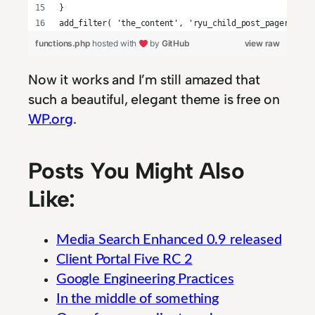
}
add_filter( 'the_content', 'ryu_child_post_pager', 9 
functions.php
hosted with
by
GitHub
view raw
Now it works and I’m still amazed that
such a beautiful, elegant theme is free on
WP.org
.
Posts You Might Also
Like:
Media Search Enhanced 0.9 released
Client Portal Five RC 2
Google Engineering Practices
In the middle of something