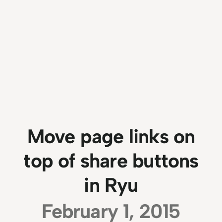
Move page links on
top of share buttons
in Ryu
February 1, 2015