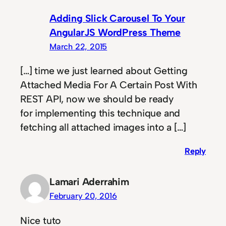
Adding Slick Carousel To Your
AngularJS WordPress Theme
March 22, 2015
[…] time we just learned about Getting
Attached Media For A Certain Post With
REST API, now we should be ready
for implementing this technique and
fetching all attached images into a […]
Reply
Lamari Aderrahim
February 20, 2016
Nice tuto