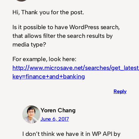
Hi, Thank you for the post.
Is it possible to have WordPress search,
that allows filter the search results by
media type?
For example, look here:
http://www.microsave.net/searches/get_lates
key=finance+and+banking
Reply
Yoren Chang
June 6, 2017
I don’t think we have it in WP API by