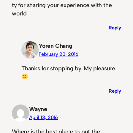
ty for sharing your experience with the
world
Reply
Yoren Chang
February 20, 2016
Thanks for stopping by. My pleasure.
Reply
Wayne
April 13, 2016
Where is the best place to put the