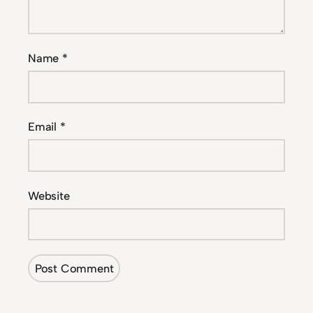
Name
*
Email
*
Website