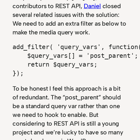
contributors to REST API,
Daniel
closed
several related issues with the solution:
We need to add an extra filter as below to
make the media query work.
add_filter( 'query_vars', function(
    $query_vars[] = 'post_parent';

    return $query_vars;

});
To be honest I feel this approach is a bit
of redundant. The “post_parent” should
be a standard query var rather than one
we need to hook to enable. But
considering to REST API is still a young
project and we’re lucky to have so many