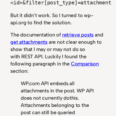
<id>&filter[post_type]=attachment
But it didn’t work. So I turned to wp-
api.org to find the solution.
The documentation of
retrieve posts
and
get attachments
are not clear enough to
show that I may or may not do so
with REST API. Luckily I found the
following paragraph in the
Comparison
section:
WP.com API embeds all
attachments in the post. WP API
does not currently dothis.
Attachments belonging to the
post can still be queried