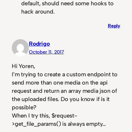
default, should need some hooks to
hack around.
Reply
Rodrigo
October 11, 2017
Hi Yoren,
I’m trying to create a custom endpoint to
send more than one media on the api
request and return an array media json of
the uploaded files. Do you know if is it
possible?
When I try this, $request-
>get_file_params() is always empty…