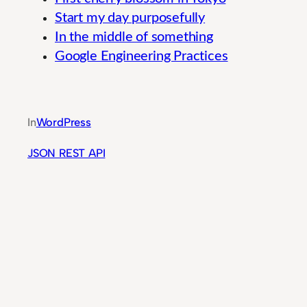
Start my day purposefully
In the middle of something
Google Engineering Practices
Guide to Integrated Banking System Moderniz
In
WordPress
JSON REST API