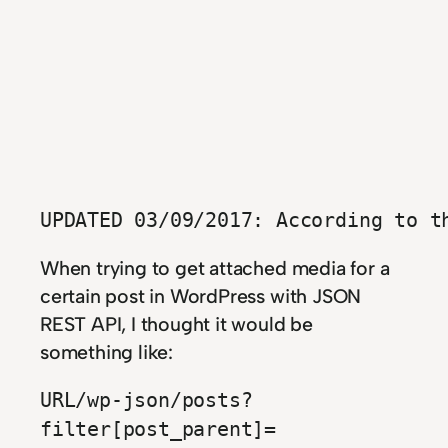
UPDATED 03/09/2017: According to t
When trying to get attached media for a
certain post in WordPress with JSON
REST API, I thought it would be
something like:
URL/wp-json/posts?
filter[post_parent]=