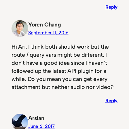
Reply
Yoren Chang
September 11, 2016
Hi Ari, I think both should work but the
route / query vars might be different. I
don’t have a good idea since I haven’t
followed up the latest API plugin for a
while. Do you mean you can get every
attachment but neither audio nor video?
Reply
Arslan
June 6, 2017