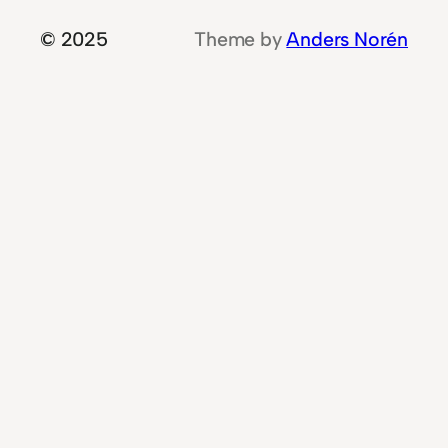
© 2025
Theme by
Anders Norén