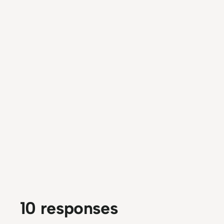
10 responses