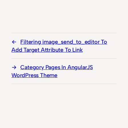
Filtering image_send_to_editor To
Add Target Attribute To Link
Category Pages In AngularJS
WordPress Theme