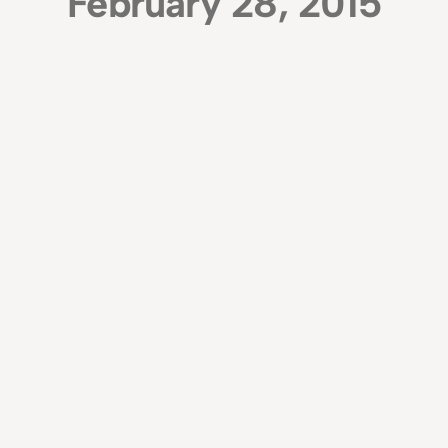
February 28, 2015