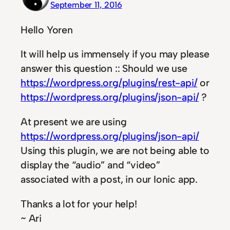
September 11, 2016
Hello Yoren
It will help us immensely if you may please
answer this question :: Should we use
https://wordpress.org/plugins/rest-api/
or
https://wordpress.org/plugins/json-api/
?
At present we are using
https://wordpress.org/plugins/json-api/
Using this plugin, we are not being able to
display the “audio” and “video”
associated with a post, in our Ionic app.
Thanks a lot for your help!
~ Ari