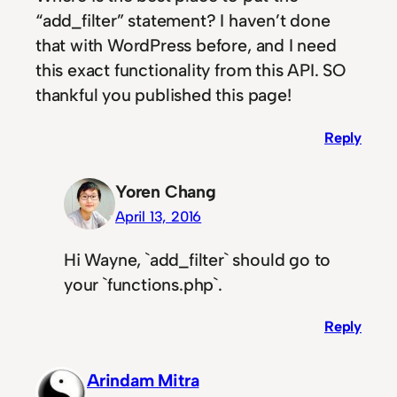
“add_filter” statement? I haven’t done
that with WordPress before, and I need
this exact functionality from this API. SO
thankful you published this page!
Reply
Yoren Chang
April 13, 2016
Hi Wayne, `add_filter` should go to
your `functions.php`.
Reply
Arindam Mitra