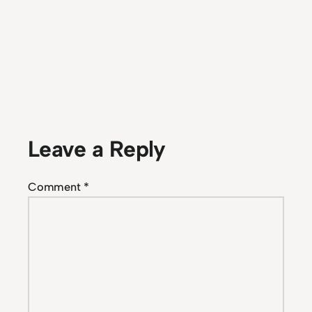
Leave a Reply
Comment
*