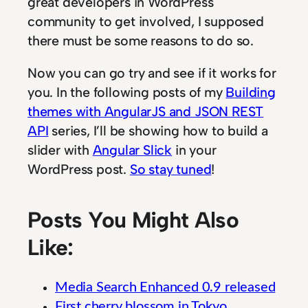
great developers in WordPress
community to get involved, I supposed
there must be some reasons to do so.
Now you can go try and see if it works for
you. In the following posts of my
Building
themes with AngularJS and JSON REST
API
series, I’ll be showing how to build a
slider with
Angular Slick
in your
WordPress post.
So stay tuned
!
Posts You Might Also
Like:
Media Search Enhanced 0.9 released
First cherry blossom in Tokyo