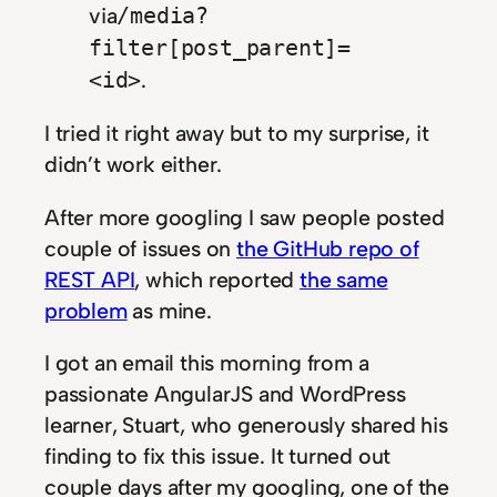
via
/media?
filter[post_parent]=
.
<id>
I tried it right away but to my surprise, it
didn’t work either.
After more googling I saw people posted
couple of issues on
the GitHub repo of
REST API
, which reported
the same
problem
as mine.
I got an email this morning from a
passionate AngularJS and WordPress
learner, Stuart, who generously shared his
finding to fix this issue. It turned out
couple days after my googling, one of the