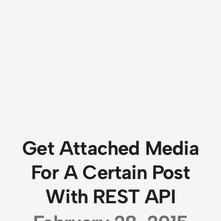
Get Attached Media
For A Certain Post
With REST API