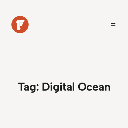
Skip
to
content
Tag:
Digital Ocean