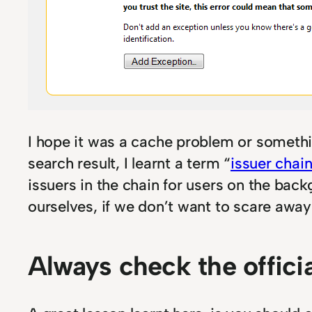
I hope it was a cache problem or something
search result, I learnt a term “
issuer chai
issuers in the chain for users on the bac
ourselves, if we don’t want to scare awa
Always check the offici