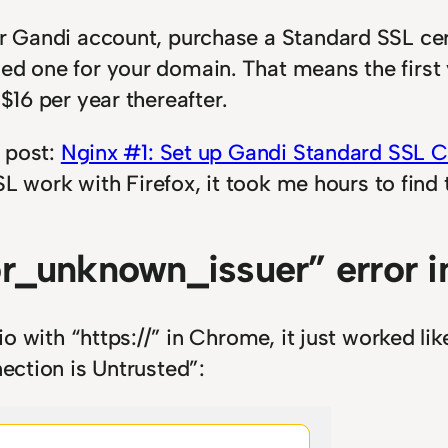
ur Gandi account, purchase a Standard SSL cer
ed one for your domain. That means the first 
 $16 per year thereafter.
s post:
Nginx #1: Set up Gandi Standard SSL Ce
SSL work with Firefox, it took me hours to find 
r_unknown_issuer” error in
.io with “https://” in Chrome, it just worked l
nection is Untrusted”: