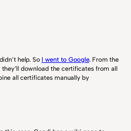
didn’t help. So
I went to Google
. From the
, they’ll download the certificates from all
ine all certificates manually by