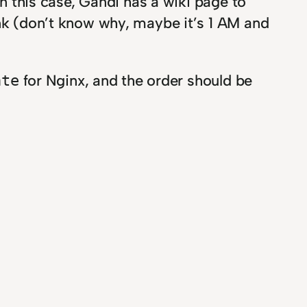
In this case, Gandi has a wiki page to
link (don’t know why, maybe it’s 1 AM and
for Nginx, and the order should be
ate