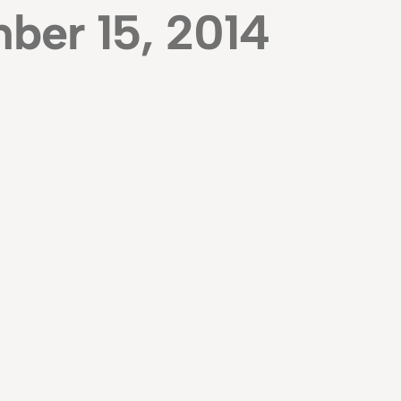
ber 15, 2014