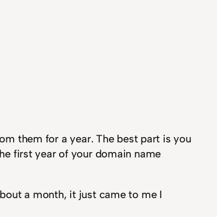
om them for a year. The best part is you
 the first year of your domain name
about a month, it just came to me I