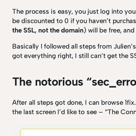
The process is easy, you just log into yo
be discounted to 0 if you haven’t purchas
the SSL, not the domain
) will be free, and
Basically I followed all steps from Julien’
got everything right, I still can’t get the 
The notorious “sec_erro
After all steps got done, I can browse 1fix
the last screen I’d like to see – “The Con