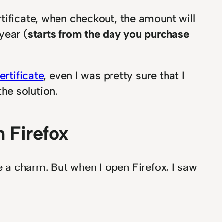
tificate, when checkout, the amount will
year (
starts from the day you purchase
rtificate
, even I was pretty sure that I
the solution.
 Firefox
ike a charm. But when I open Firefox, I saw