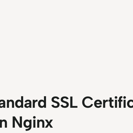
andard SSL Certifi
n Nginx