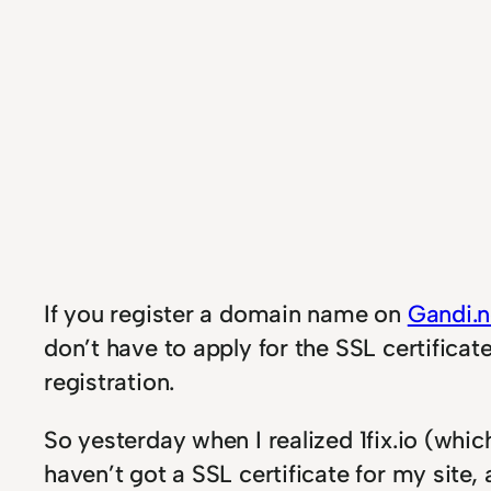
If you register a domain name on
Gandi.n
don’t have to apply for the SSL certifica
registration.
So yesterday when I realized 1fix.io (whic
haven’t got a SSL certificate for my site,