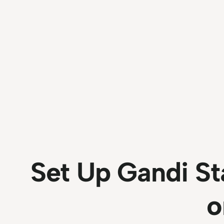
Set Up Gandi St
o