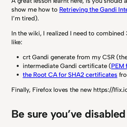
A great lesson learnt here, is you should 
show me how to
Retrieving the Gandi Int
I’m tired).
In the wiki, I realized I need to combined 3
like:
crt Gandi generate from my CSR (the
intermediate Gandi certificate (
PEM 
the Root CA for SHA2 certificates
fr
Finally, Firefox loves the new https://1fix.io
Be sure you’ve disabled