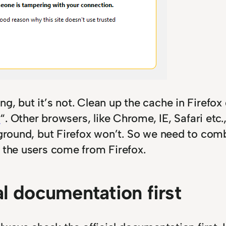
, but it’s not. Clean up the cache in Firefox 
n
“. Other browsers, like Chrome, IE, Safari etc.
kground, but Firefox won’t. So we need to comb
y the users come from Firefox.
al documentation first