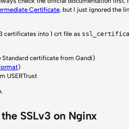
always check the official documentation first. 
ermediate Certificate
, but I just ignored the 
 certificates into 1 crt file as
ssl_certific
 Standard certificate from Gandi)
format
)
om USERTrust
.
 the SSLv3 on Nginx