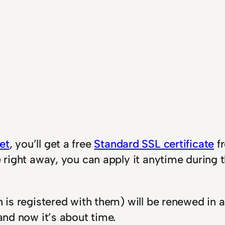
et
, you’ll get a free
Standard SSL certificate
fr
te right away, you can apply it anytime during
h is registered with them) will be renewed in 
 and now it’s about time.