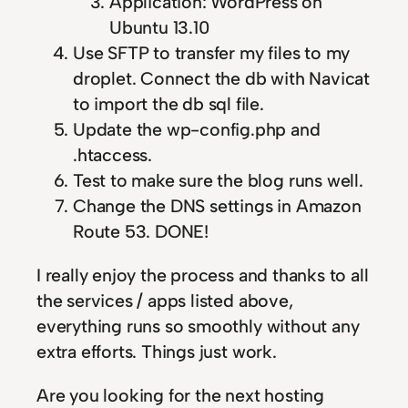
Application: WordPress on
Ubuntu 13.10
Use SFTP to transfer my files to my
droplet. Connect the db with Navicat
to import the db sql file.
Update the wp-config.php and
.htaccess.
Test to make sure the blog runs well.
Change the DNS settings in Amazon
Route 53. DONE!
I really enjoy the process and thanks to all
the services / apps listed above,
everything runs so smoothly without any
extra efforts. Things just work.
Are you looking for the next hosting