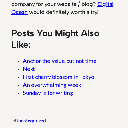
company for your website / blog?
Digital
Ocean
would definitely worth a try!
Posts You Might Also
Like:
Anchor the value but not time
Next
First cherry blossom in Tokyo
An overwhelming week
Sunday is for writing
Robust Cloud Computing Solutions for Profess
In
Uncategorized