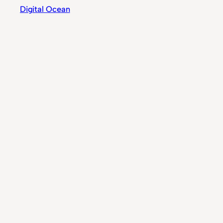
Digital Ocean