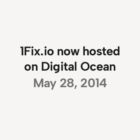
1Fix.io now hosted
on Digital Ocean
May 28, 2014