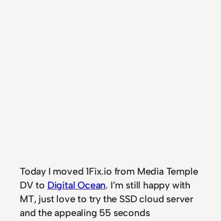
Today I moved 1Fix.io from Media Temple
DV to
Digital Ocean
. I’m still happy with
MT, just love to try the SSD cloud server
and the appealing 55 seconds