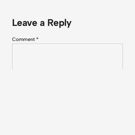
Leave a Reply
Comment
*
Name
*