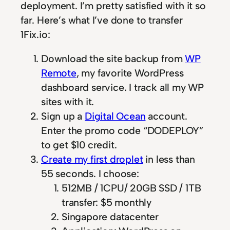
deployment. I’m pretty satisfied with it so
far. Here’s what I’ve done to transfer
1Fix.io:
Download the site backup from
WP
Remote
, my favorite WordPress
dashboard service. I track all my WP
sites with it.
Sign up a
Digital Ocean
account.
Enter the promo code “DODEPLOY”
to get $10 credit.
Create my first droplet
in less than
55 seconds. I choose:
512MB / 1CPU/ 20GB SSD / 1TB
transfer: $5 monthly
Singapore datacenter