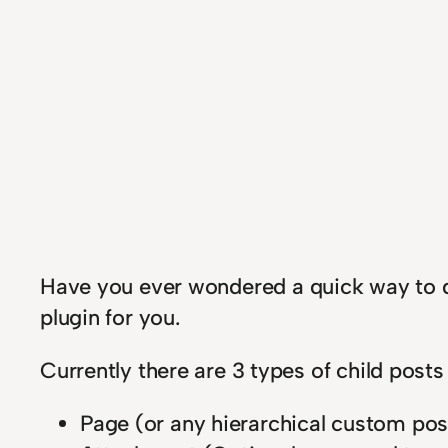
H
ave you ever wondered a quick way to de
plugin for you.
Currently there are 3 types of child posts
Page (or any hierarchical custom pos