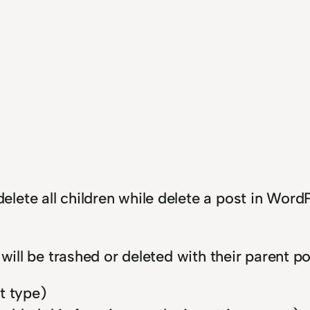
lete all children while delete a post in Wor
 will be trashed or deleted with their parent 
t type)