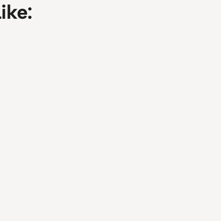
ike:
ools for Professionals
Guide to Optimized A