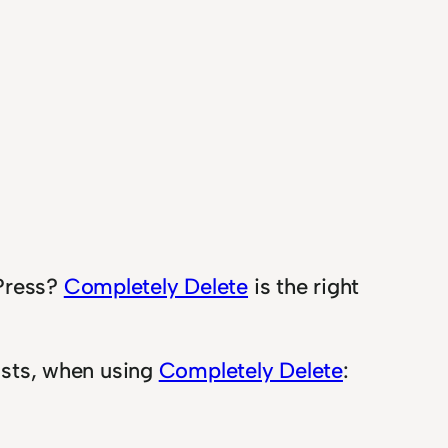
dPress?
Completely Delete
is the right
posts, when using
Completely Delete
: