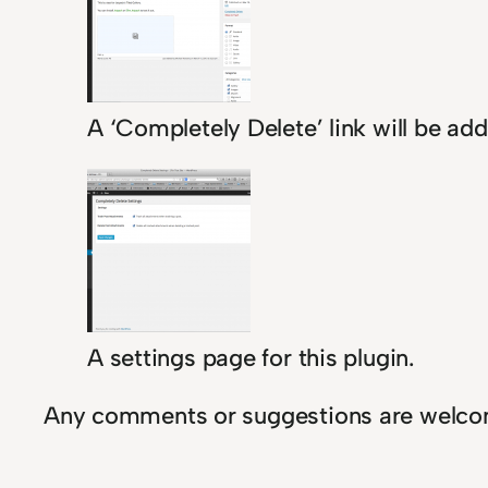
A ‘Completely Delete’ link will be add
A settings page for this plugin.
Any comments or suggestions are welco