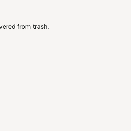
overed from trash.