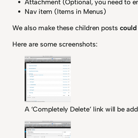
Attachment (Optional, you need to en
Nav item (Items in Menus)
We also make these children posts
could
Here are some screenshots:
A ‘Completely Delete’ link will be ad