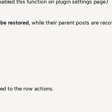
abled this function on plugin settings page)
 be restored
, while their parent posts are rec
ded to the row actions.