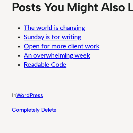
Posts You Might Also L
The world is changing
Sunday is for writing
Open for more client work
An overwhelming week
Readable Code
Comprehensive Performance Monitoring T
In
WordPress
Completely Delete