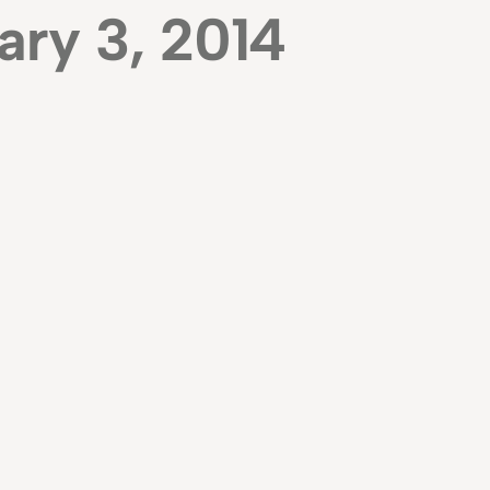
ary 3, 2014