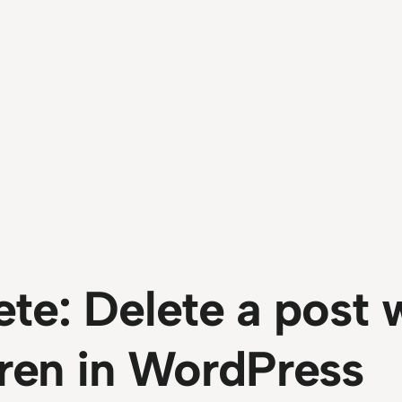
te: Delete a post 
ldren in WordPress