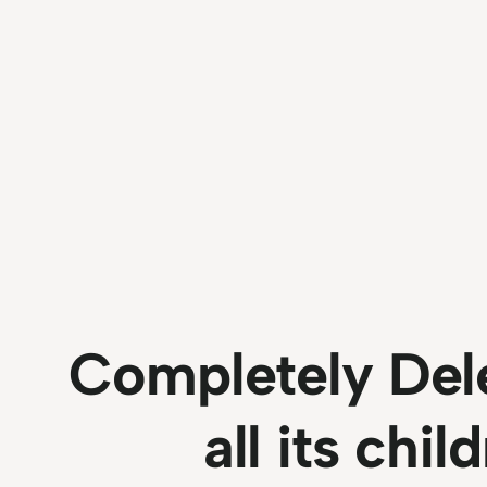
Completely Dele
all its chi