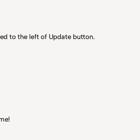
ed to the left of Update button.
me!