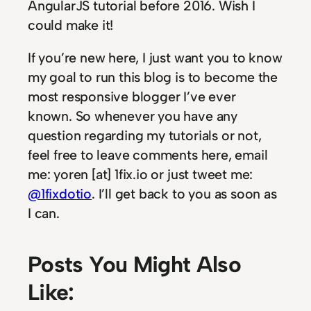
AngularJS tutorial before 2016. Wish I
could make it!
If you’re new here, I just want you to know
my goal to run this blog is to become the
most responsive blogger I’ve ever
known. So whenever you have any
question regarding my tutorials or not,
feel free to leave comments here, email
me: yoren [at] 1fix.io or just tweet me:
@1fixdotio
. I’ll get back to you as soon as
I can.
Posts You Might Also
Like: