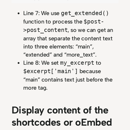
Line 7: We use
get_extended()
function to process the
$post-
, so we can get an
>post_content
array that separate the content text
into three elements: “main”,
“extended” and “more_text”.
Line 8: We set
to
my_excerpt
because
$excerpt['main']
“main” contains text just before the
more tag.
Display content of the
shortcodes or oEmbed