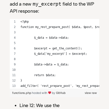
add a new
field to the WP
my_excerpt
API response:
<?php
function my_rest_prepare_post( $data, $post, $request
	$_data = $data->data;
	$excerpt = get_the_content();
	$_data['my_excerpt'] = $excerpt;
	$data->data = $_data;
	return $data;
}
add_filter( 'rest_prepare_post', 'my_rest_prepare_pos
functions.php
hosted with
by
GitHub
view raw
Line 12: We use the