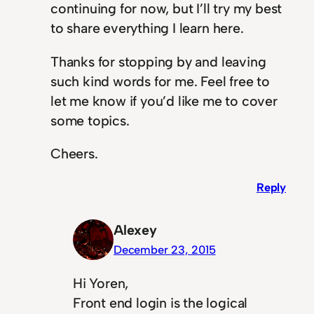
continuing for now, but I’ll try my best
to share everything I learn here.
Thanks for stopping by and leaving
such kind words for me. Feel free to
let me know if you’d like me to cover
some topics.
Cheers.
Reply
Alexey
December 23, 2015
Hi Yoren,
Front end login is the logical