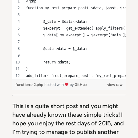
<?php
function my_rest_prepare_post( $data, $post, $request
	$_data = $data->data;
	$excerpt = get_extended( apply_filters( 'the
	$_data['my_excerpt'] = $excerpt['main'];
	$data->data = $_data;
	return $data;
}
add_filter( 'rest_prepare_post', 'my_rest_prepare_pos
functions-2.php
hosted with
by
GitHub
view raw
This is a quite short post and you might
have already known these simple tricks! I
hope you enjoy the rest days of 2015, and
I’m trying to manage to publish another