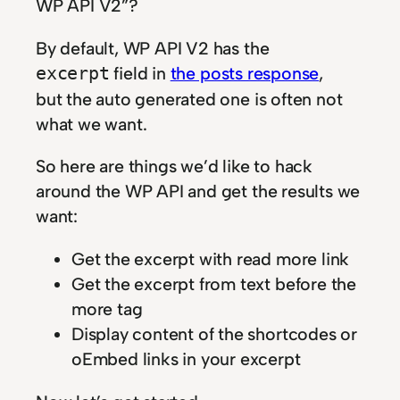
WP API V2”?
By default, WP API V2 has the
field in
the posts response
,
excerpt
but the auto generated one is often not
what we want.
So here are things we’d like to hack
around the WP API and get the results we
want:
Get the excerpt with read more link
Get the excerpt from text before the
more tag
Display content of the shortcodes or
oEmbed links in your excerpt