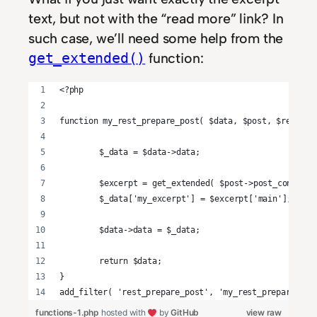
text, but not with the “read more” link? In
such case, we’ll need some help from the
function:
get_extended()
<?php
function my_rest_prepare_post( $data, $post, $request
	$_data = $data->data;
	$excerpt = get_extended( $post->post_content 
	$_data['my_excerpt'] = $excerpt['main'];
	$data->data = $_data;
	return $data;
}
add_filter( 'rest_prepare_post', 'my_rest_prepare_pos
functions-1.php
hosted with
by
GitHub
view raw