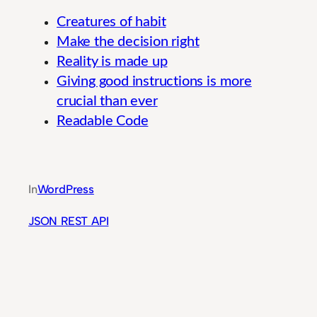
Creatures of habit
Make the decision right
Reality is made up
Giving good instructions is more
crucial than ever
Readable Code
Modern Pharmaceutical Research Methods for 
In
WordPress
JSON REST API