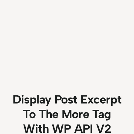
Display Post Excerpt
To The More Tag
With WP API V2