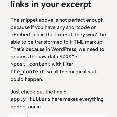
links in your excerpt
The snippet above is not perfect enough
because if you have any shortcode or
oEmbed link in the excerpt, they won’t be
able to be transformed to HTML markup.
That’s because in WordPress, we need to
process the raw data
$post-
with filter
>post_content
, so all the magical stuff
the_content
could happen.
Just check out the line 5,
here makes everything
apply_filters
perfect again.