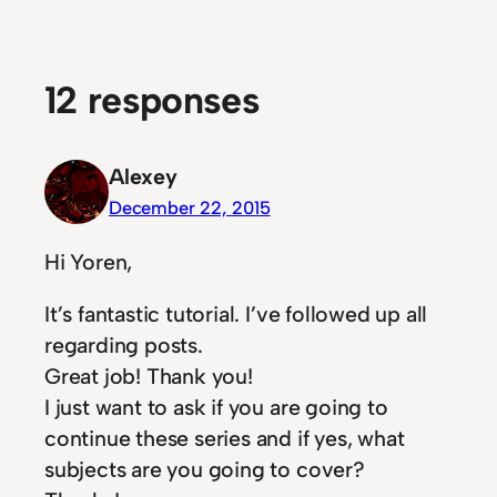
12 responses
Alexey
December 22, 2015
Hi Yoren,
It’s fantastic tutorial. I’ve followed up all
regarding posts.
Great job! Thank you!
I just want to ask if you are going to
continue these series and if yes, what
subjects are you going to cover?