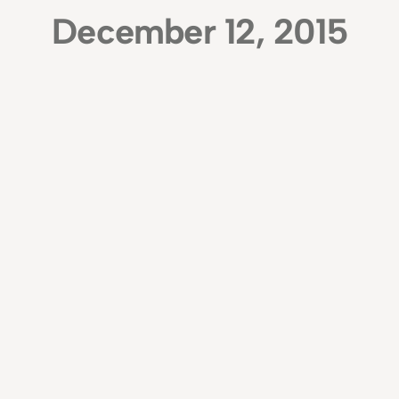
December 12, 2015