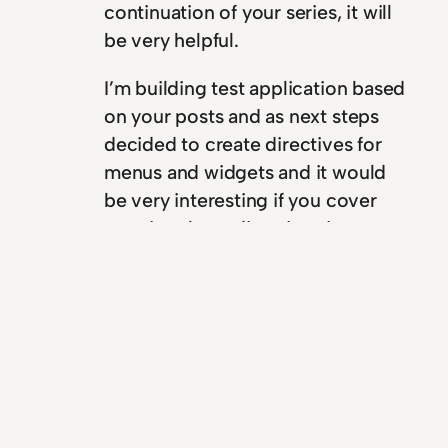
continuation of your series, it will
be very helpful.
I’m building test application based
on your posts and as next steps
decided to create directives for
menus and widgets and it would
be very interesting if you cover
creating these directives in your
posts too.
Thank you!
Reply
Yoren Chang
December 23, 2015