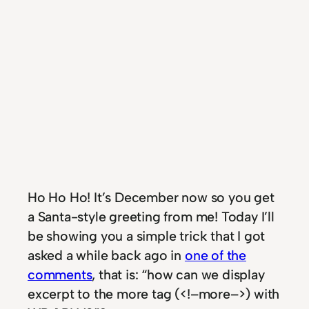
Ho Ho Ho! It’s December now so you get
a Santa-style greeting from me! Today I’ll
be showing you a simple trick that I got
asked a while back ago in
one of the
comments
, that is: “how can we display
excerpt to the more tag (<!–more–>) with