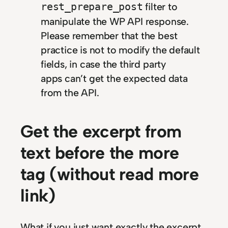
filter to
rest_prepare_post
manipulate the WP API response.
Please remember that the best
practice is not to modify the default
fields, in case the third party
apps can’t get the expected data
from the API.
Get the excerpt from
text before the more
tag (without read more
link)
What if you just want exactly the excerpt