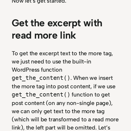
Now let’s get started.
Get the excerpt with
read more link
To get the excerpt text to the more tag,
we just need to use the built-in
WordPress function
. When we insert
get_the_content()
the more tag into post content, if we use
function to get
get_the_content()
post content (on any non-single page),
we can only get text to the more tag
(which will be transformed to a read more
link), the left part will be omitted. Let’s