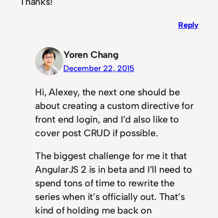
Thanks!
Reply
Yoren Chang
December 22, 2015
Hi, Alexey, the next one should be
about creating a custom directive for
front end login, and I’d also like to
cover post CRUD if possible.
The biggest challenge for me it that
AngularJS 2 is in beta and I’ll need to
spend tons of time to rewrite the
series when it’s officially out. That’s
kind of holding me back on