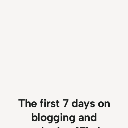
The first 7 days on
blogging and