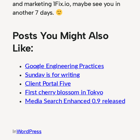
and marketing 1Fix.io, maybe see you in
another 7 days.
Posts You Might Also
Like:
Google Engineering Practices
Sunday is for writing
Client Portal Five
First cherry blossom in Tokyo
Media Search Enhanced 0.9 released
Guide to Strategic Agricultural Technology In
In
WordPress