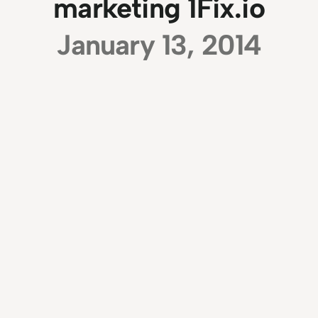
marketing 1Fix.io
January 13, 2014