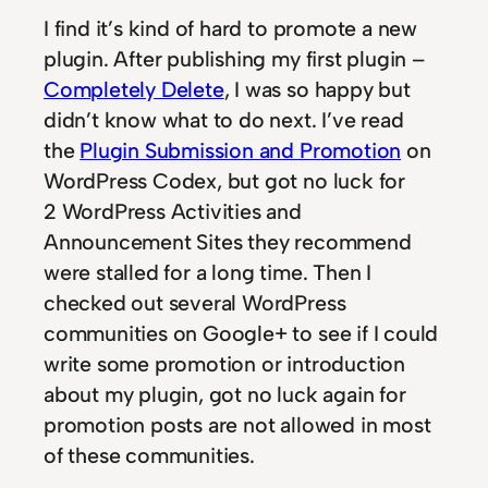
I find it’s kind of hard to promote a new
plugin. After publishing my first plugin –
Completely Delete
, I was so happy but
didn’t know what to do next. I’ve read
the
Plugin Submission and Promotion
on
WordPress Codex, but got no luck for
2 WordPress Activities and
Announcement Sites they recommend
were stalled for a long time. Then I
checked out several WordPress
communities on Google+ to see if I could
write some promotion or introduction
about my plugin, got no luck again for
promotion posts are not allowed in most
of these communities.