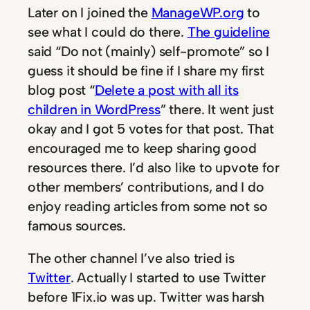
Later on I joined the
ManageWP.org
to
see what I could do there.
The guideline
said “Do not (mainly) self-promote” so I
guess it should be fine if I share my first
blog post “
Delete a post with all its
children in WordPress
” there. It went just
okay and I got 5 votes for that post. That
encouraged me to keep sharing good
resources there. I’d also like to upvote for
other members’ contributions, and I do
enjoy reading articles from some not so
famous sources.
The other channel I’ve also tried is
Twitter
. Actually I started to use Twitter
before 1Fix.io was up. Twitter was harsh