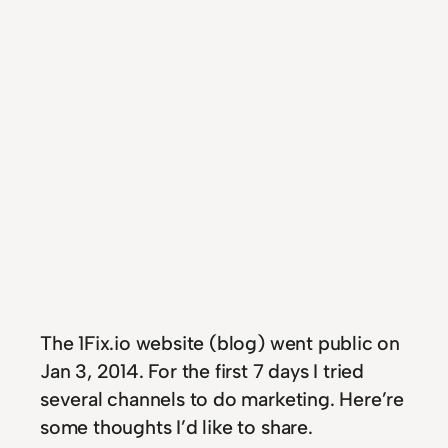
T
he 1Fix.io website (blog) went public on
Jan 3, 2014. For the first 7 days I tried
several channels to do marketing. Here’re
some thoughts I’d like to share.