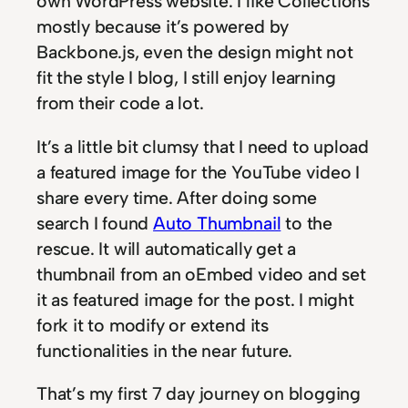
own WordPress website. I like Collections
mostly because it’s powered by
Backbone.js, even the design might not
fit the style I blog, I still enjoy learning
from their code a lot.
It’s a little bit clumsy that I need to upload
a featured image for the YouTube video I
share every time. After doing some
search I found
Auto Thumbnail
to the
rescue. It will automatically get a
thumbnail from an oEmbed video and set
it as featured image for the post. I might
fork it to modify or extend its
functionalities in the near future.
That’s my first 7 day journey on blogging