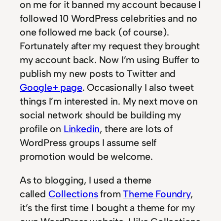
on me for it banned my account because I
followed 10 WordPress celebrities and no
one followed me back (of course).
Fortunately after my request they brought
my account back. Now I’m using Buffer to
publish my new posts to Twitter and
Google+ page
. Occasionally I also tweet
things I’m interested in. My next move on
social network should be building my
profile on
Linkedin
, there are lots of
WordPress groups I assume self
promotion would be welcome.
As to blogging, I used a theme
called
Collections
from
Theme Foundry
,
it’s the first time I bought a theme for my