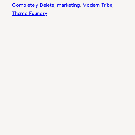
Completely Delete
, 
marketing
, 
Modern Tribe
, 
Theme Foundry