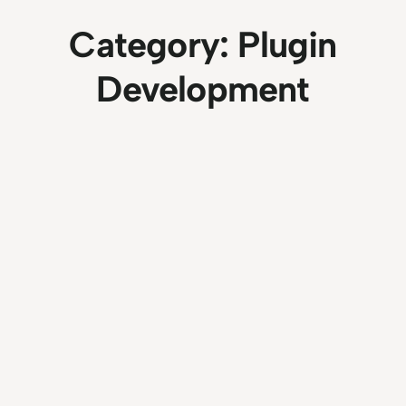
Category:
Plugin
Development