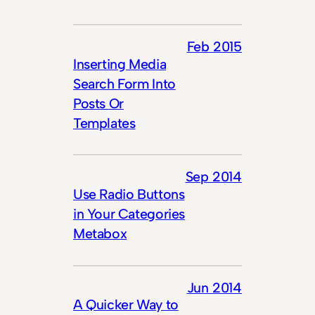
Feb 2015
Inserting Media
Search Form Into
Posts Or
Templates
Sep 2014
Use Radio Buttons
in Your Categories
Metabox
Jun 2014
A Quicker Way to