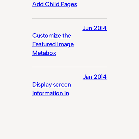
Add Child Pages
Jun 2014
Customize the
Featured Image
Metabox
Jan 2014
Display screen
information in
contextual help