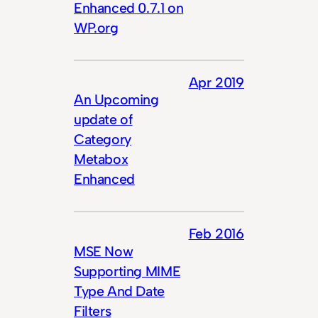
Enhanced 0.7.1 on
WP.org
Apr 2019
An Upcoming
update of
Category
Metabox
Enhanced
Feb 2016
MSE Now
Supporting MIME
Type And Date
Filters