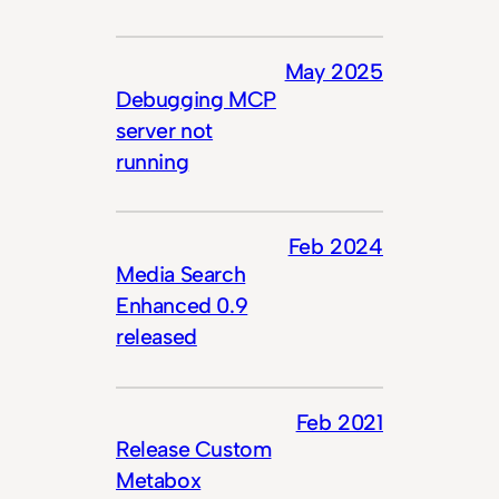
May 2025
Debugging MCP
server not
running
Feb 2024
Media Search
Enhanced 0.9
released
Feb 2021
Release Custom
Metabox