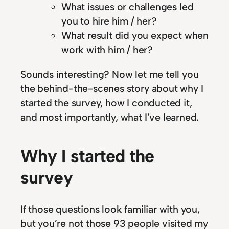
What issues or challenges led
you to hire him / her?
What result did you expect when
work with him / her?
Sounds interesting? Now let me tell you
the behind-the-scenes story about why I
started the survey, how I conducted it,
and most importantly, what I’ve learned.
Why I started the
survey
If those questions look familiar with you,
but you’re not those 93 people visited my