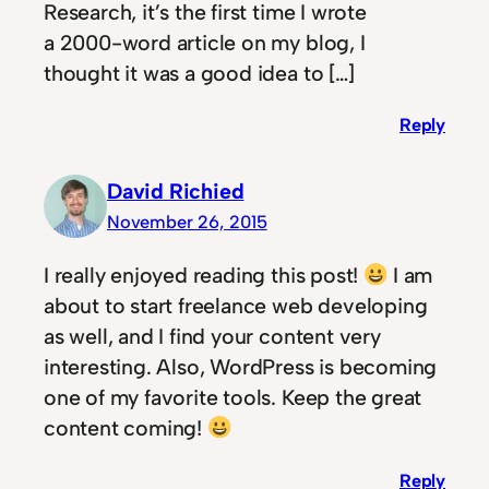
Research, it’s the first time I wrote
a 2000-word article on my blog, I
thought it was a good idea to […]
Reply
David Richied
November 26, 2015
I really enjoyed reading this post!
I am
about to start freelance web developing
as well, and I find your content very
interesting. Also, WordPress is becoming
one of my favorite tools. Keep the great
content coming!
Reply