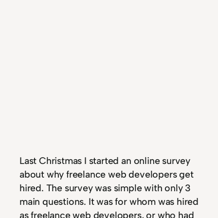
Last Christmas I started an online survey
about why freelance web developers get
hired. The survey was simple with only 3
main questions. It was for whom was hired
as freelance web developers, or who had