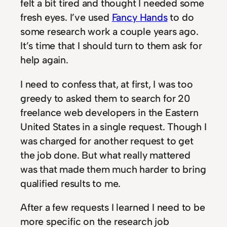
felt a bit tired and thought I needed some
fresh eyes. I’ve used
Fancy Hands
to do
some research work a couple years ago.
It’s time that I should turn to them ask for
help again.
I need to confess that, at first, I was too
greedy to asked them to search for 20
freelance web developers in the Eastern
United States in a single request. Though I
was charged for another request to get
the job done. But what really mattered
was that made them much harder to bring
qualified results to me.
After a few requests I learned I need to be
more specific on the research job