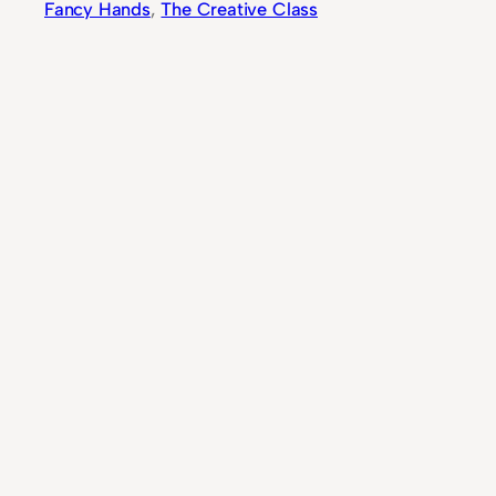
Fancy Hands
, 
The Creative Class