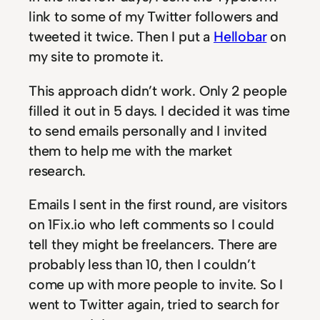
link to some of my Twitter followers and
tweeted it twice. Then I put a
Hellobar
on
my site to promote it.
This approach didn’t work. Only 2 people
filled it out in 5 days. I decided it was time
to send emails personally and I invited
them to help me with the market
research.
Emails I sent in the first round, are visitors
on 1Fix.io who left comments so I could
tell they might be freelancers. There are
probably less than 10, then I couldn’t
come up with more people to invite. So I
went to Twitter again, tried to search for