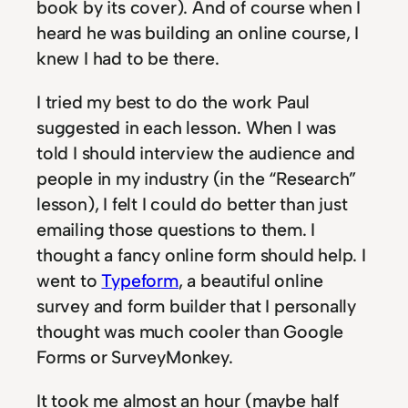
book by its cover). And of course when I
heard he was building an online course, I
knew I had to be there.
I tried my best to do the work Paul
suggested in each lesson. When I was
told I should interview the audience and
people in my industry (in the “Research”
lesson), I felt I could do better than just
emailing those questions to them. I
thought a fancy online form should help. I
went to
Typeform
, a beautiful online
survey and form builder that I personally
thought was much cooler than Google
Forms or SurveyMonkey.
It took me almost an hour (maybe half