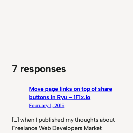
7 responses
Move page links on top of share
buttons in Ryu – 1Fix.io
February 1, 2015
[…] when I published my thoughts about
Freelance Web Developers Market