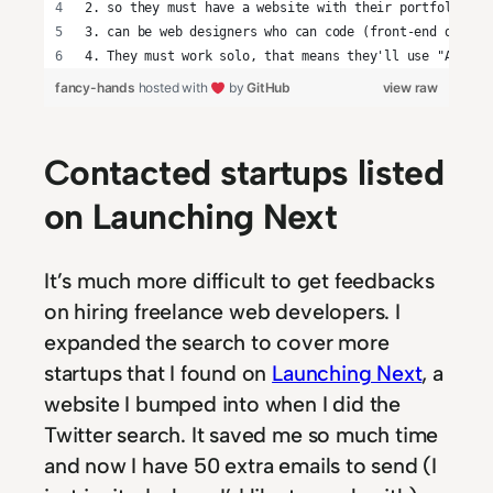
2. so they must have a website with their portfolio
3. can be web designers who can code (front-end develo
4. They must work solo, that means they'll use "About 
fancy-hands
hosted with
by
GitHub
view raw
Contacted startups listed
on Launching Next
It’s much more difficult to get feedbacks
on hiring freelance web developers. I
expanded the search to cover more
startups that I found on
Launching Next
, a
website I bumped into when I did the
Twitter search. It saved me so much time
and now I have 50 extra emails to send (I