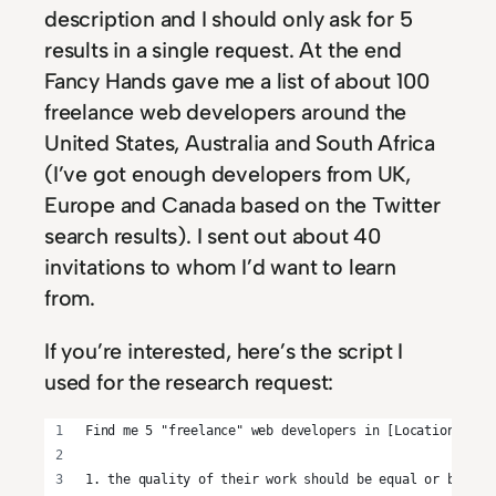
description and I should only ask for 5
results in a single request. At the end
Fancy Hands gave me a list of about 100
freelance web developers around the
United States, Australia and South Africa
(I’ve got enough developers from UK,
Europe and Canada based on the Twitter
search results). I sent out about 40
invitations to whom I’d want to learn
from.
If you’re interested, here’s the script I
used for the research request:
Find me 5 "freelance" web developers in [Location]:
1. the quality of their work should be equal or better