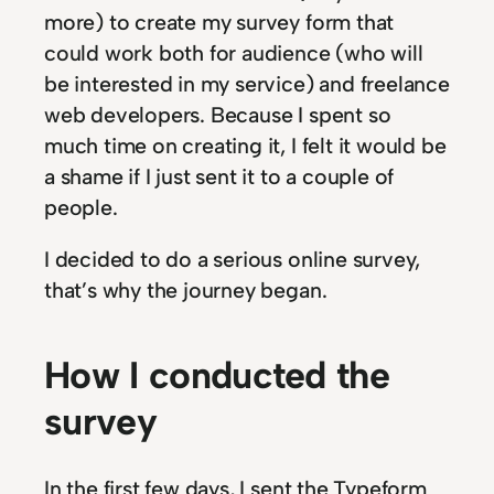
more) to create my survey form that
could work both for audience (who will
be interested in my service) and freelance
web developers. Because I spent so
much time on creating it, I felt it would be
a shame if I just sent it to a couple of
people.
I decided to do a serious online survey,
that’s why the journey began.
How I conducted the
survey
In the first few days, I sent the Typeform