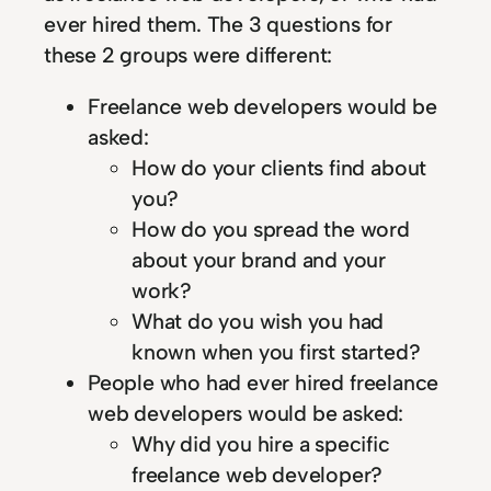
ever hired them. The 3 questions for
these 2 groups were different:
Freelance web developers would be
asked:
How do your clients find about
you?
How do you spread the word
about your brand and your
work?
What do you wish you had
known when you first started?
People who had ever hired freelance
web developers would be asked:
Why did you hire a specific
freelance web developer?