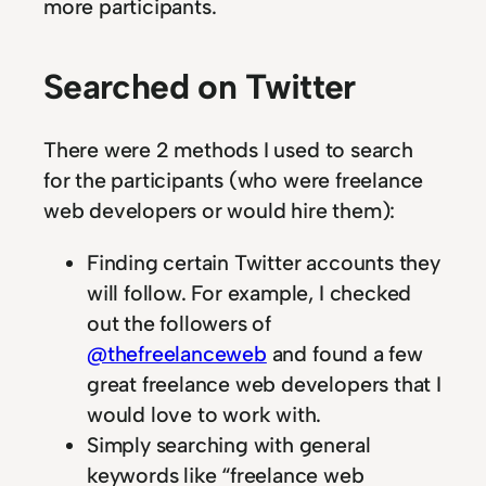
more participants.
Searched on Twitter
There were 2 methods I used to search
for the participants (who were freelance
web developers or would hire them):
Finding certain Twitter accounts they
will follow. For example, I checked
out the followers of
@thefreelanceweb
and found a few
great freelance web developers that I
would love to work with.
Simply searching with general
keywords like “freelance web