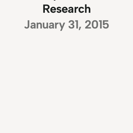
Research
January 31, 2015