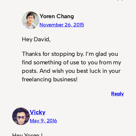
Yoren Chang
November 26, 2015
Hey David,
Thanks for stopping by. I’m glad you
find something of use to you from my
posts. And wish you best luck in your
freelancing business!
Reply
Vicky
May 9, 2016
Hey Yoren !