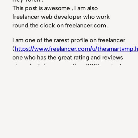
This post is awesome , I am also
freelancer web developer who work
round the clock on freelancer.com .
I am one of the rarest profile on freelancer
(
https://www.freelancer.com/u/thesmartvmp.
one who has the great rating and reviews
, have had done more then 200+ projects
in year and have more then 177+ reviews .
Let me know whenever you need me to
complete any survey or task for you .
I really enjoyed your tut on angular.js for
wordpress , on top of that i igured out
polymer project is better then the angular