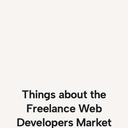
Things about the
Freelance Web
Developers Market