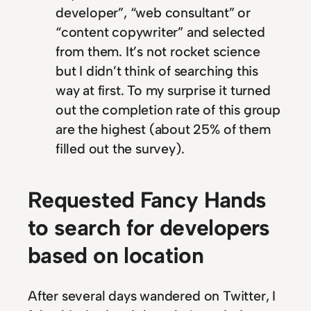
developer”, “web consultant” or
“content copywriter” and selected
from them. It’s not rocket science
but I didn’t think of searching this
way at first. To my surprise it turned
out the completion rate of this group
are the highest (about 25% of them
filled out the survey).
Requested Fancy Hands
to search for developers
based on location
After several days wandered on Twitter, I