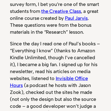
survey form, I bet you’re one of the smart
students from
the Creative Class
, a great
online course created by
Paul Jarvis
.
These questions were from the bonus
materials in the “Research” lesson.
Since the day I read one of Paul’s books –
“Everything I know” (thanks to Amazon
Kindle Unlimited, though I’ve cancelled
it), I became a big fan. I signed up for his
newsletter, read his articles on media
websites, listened to
Invisible Office
Hours
(a podcast he hosts with Jason
Zook), checked out the sites he made
(not only the design but also the source
code – a good developer won’t judge a