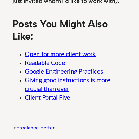
just invited whom I’d like to work with).
Posts You Might Also
Like:
Open for more client work
Readable Code
Google Engineering Practices
Giving good instructions is more
crucial than ever
Client Portal Five
Guide to Integrated Banking System Moderniz
In
Freelance Better